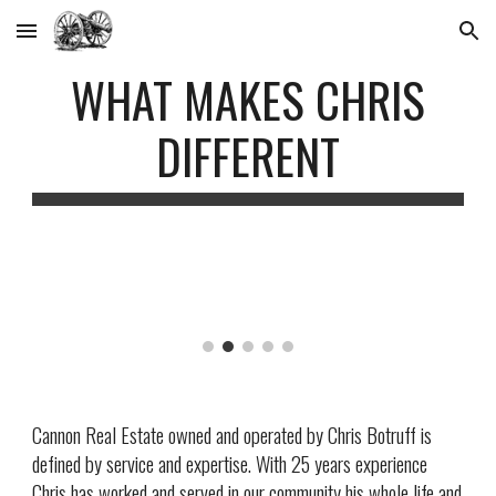
Skip to main content
Skip to navigation
WHAT MAKES CHRIS
DIFFERENT
Cannon Real Estate owned and operated by Chris Botruff is
defined by service and expertise. With 2
5
years experience
Chris has worked and served in our community his whole life and