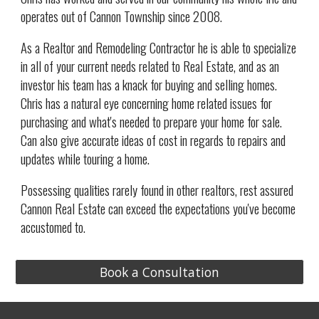
operates out of Cannon Township since 2008.
As a Realtor and Remodeling Contractor he is able to specialize
in all of your current needs related to Real Estate, and as an
investor his team has a
knack for buying and selling homes.
Chris has a natural eye concerning home related issues for
purchasing and what's needed to prepare your home for sale.
Can also give accurate ideas of cost in regards to repairs and
updates while touring a home.
Possessing qualities rarely found in other realtors, rest assured
Cannon Real Estate can exceed the expectations you've become
accustomed to.
Book a Consultation